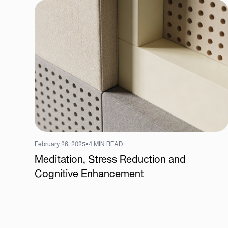
February 26, 2025
•
4 MIN READ
Meditation, Stress Reduction and
Cognitive Enhancement