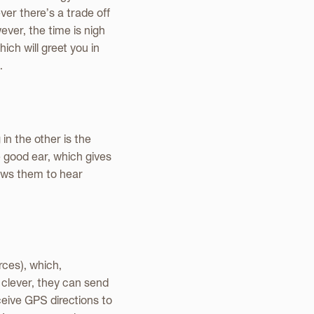
ver there’s a trade off
ver, the time is nigh
hich will greet you in
.
n the other is the
 good ear, which gives
lows them to hear
rces), which,
o clever, they can send
eive GPS directions to