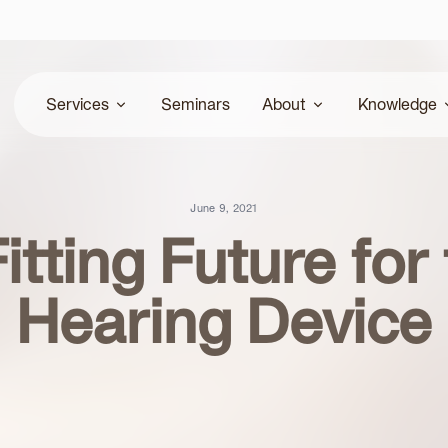
Services
Seminars
About
Knowledge
Hearing Assessments
Our Team
Community
June 9, 2021
itting Future for
Hearing Device Fitting
Locations
Research & Arti
Hearing Device
Patient Education
Academy
Troubleshooting
Online Hearing screening