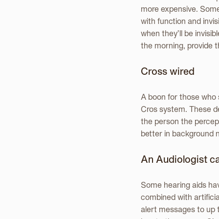
more expensive. Some de
with function and invi
when they’ll be invisibl
the morning, provide t
Cross wired
A boon for those who s
Cros system. These de
the person the percept
better in background 
An Audiologist can
Some hearing aids hav
combined with artifici
alert messages to up 