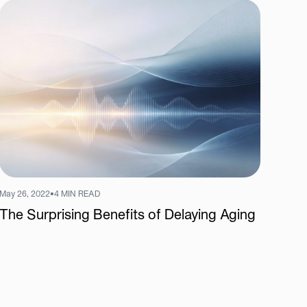
May 26, 2022
•
4 MIN READ
The Surprising Benefits of Delaying Aging