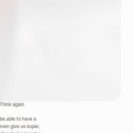
e
ally intelligent, in-
 Think again.
 be able to have a
 even give us super,