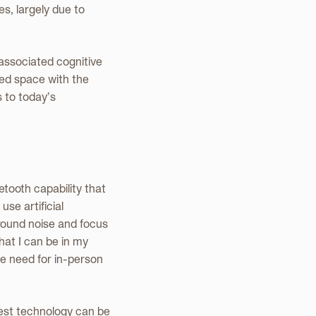
s, largely due to
 associated cognitive
ed space with the
s to today’s
tooth capability that
se artificial
ground noise and focus
hat I can be in my
he need for in-person
est technology can be