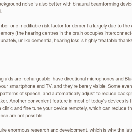
ackground noise is also better with binaural beamforming device
.
mber one modifiable risk factor for dementia largely due to the
emory (the hearing centres in the brain occupies interconnect
nately, unlike dementia, hearing loss is highly treatable thank
g aids are rechargeable, have directional microphones and Blue
 your smartphone and TV, and they’re barely visible. Some even u
p patterns of speech, and automatically adjust to reduce back
er. Another convenient feature in most of today’s devices is t
clinic and fine tune your device remotely, which can reduce t
se are not possible.
uire enormous research and development, which is why the lat