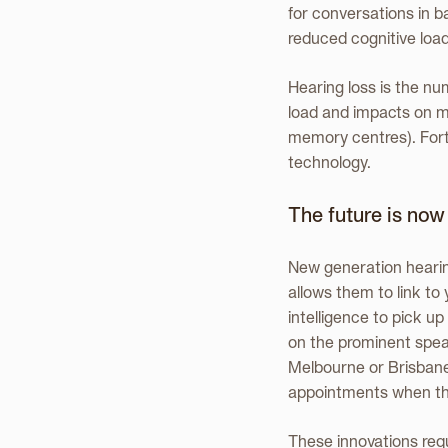
for conversations in b
reduced cognitive load
Hearing loss is the nu
load and impacts on m
memory centres). Fortu
technology.
The future is now
New generation hearin
allows them to link to
intelligence to pick u
on the prominent speak
Melbourne or Brisbane 
appointments when the
These innovations req