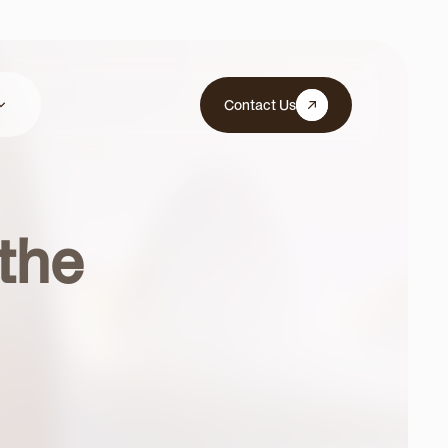
Contact Us
 the
cles