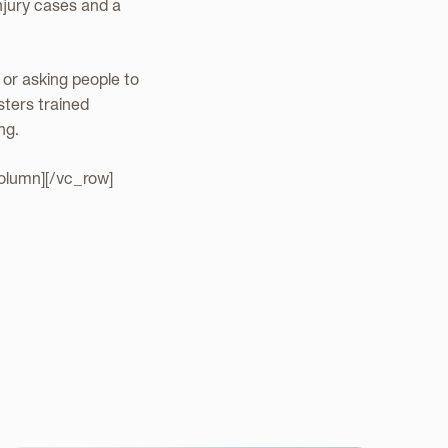
injury cases and a
, or asking people to
sters trained
ng.
olumn][/vc_row]