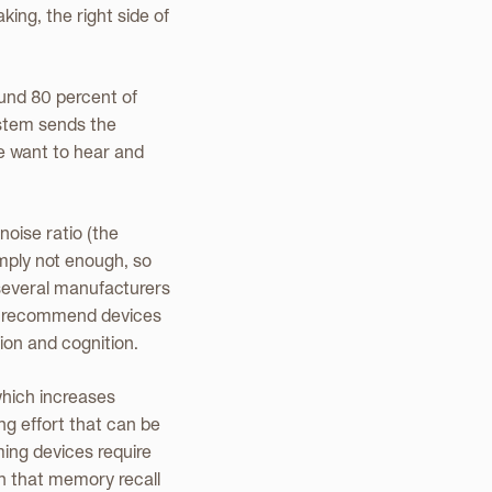
ing, the right side of
ound 80 percent of
ystem sends the
we want to hear and
noise ratio (the
imply not enough, so
, several manufacturers
nly recommend devices
ion and cognition.
which increases
ing effort that can be
ing devices require
wn that memory recall