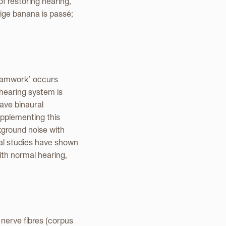
of restoring hearing,
eige banana is passé;
teamwork’ occurs
 hearing system is
ave binaural
upplementing this
kground noise with
ral studies have shown
th normal hearing,
 nerve fibres (corpus