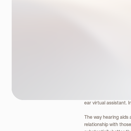
A Fitt
Heari
Her
is an American sci-
ear virtual assistant. 
The way hearing aids a
relationship with those