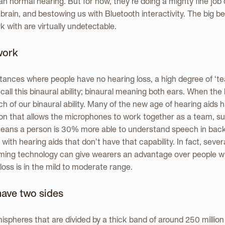
an normal hearing. But for now, they’re doing a mighty fine job 
 brain, and bestowing us with Bluetooth interactivity. The big b
 with are virtually undetectable.
work
ances where people have no hearing loss, a high degree of ‘
all this binaural ability; binaural meaning both ears. When the
of our binaural ability. Many of the new age of hearing aids h
on that allows the microphones to work together as a team, s
s means a person is 30% more able to understand speech in bac
with hearing aids that don’t have that capability. In fact, seve
ming technology can give wearers an advantage over people wi
loss is in the mild to moderate range.
have two sides
spheres that are divided by a thick band of around 250 million