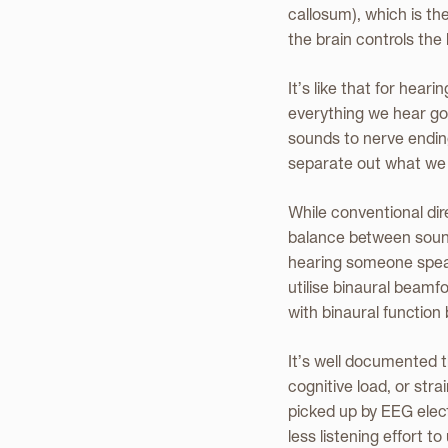
callosum), which is th
the brain controls the 
It’s like that for hea
everything we hear go
sounds to nerve ending
separate out what we 
While conventional dir
balance between sounds
hearing someone speak 
utilise binaural beam
with binaural function
It’s well documented t
cognitive load, or stra
picked up by EEG elec
less listening effort 