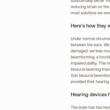
substantially better th
reducing strain on the
most solutions we work
Here’s how they 
Under normal circumst
between the ears. We c
damaged, we lose much 
beamforming, a functi
impaired ability. Thi
binaural beaming than 
that binaural beamfor
provided their hearing 
Hearing devices 
The brain has two hemi