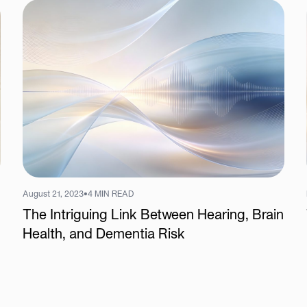
August 21, 2023
•
4 MIN READ
The Intriguing Link Between Hearing, Brain
Health, and Dementia Risk