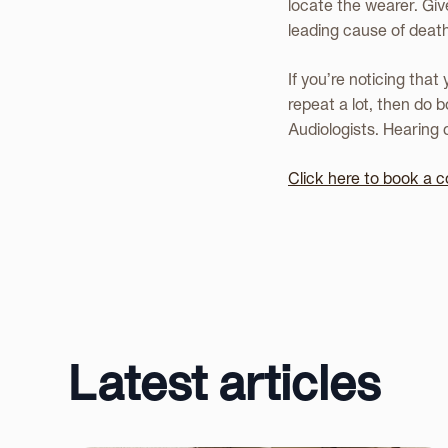
locate the wearer. Give
leading cause of deaths
If you’re noticing that
repeat a lot, then do 
Audiologists. Hearing d
Click here to book a c
Latest articles