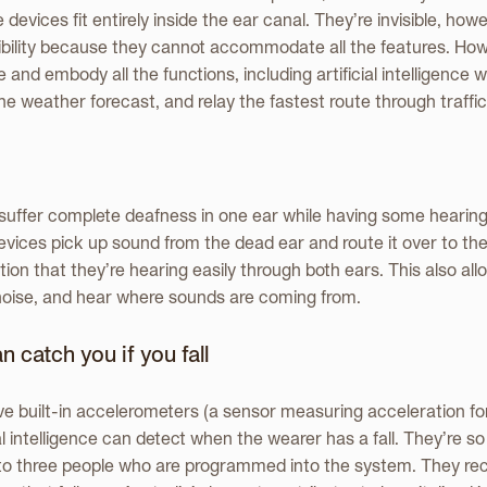
vices fit entirely inside the ear canal. They’re invisible, howe
sibility because they cannot accommodate all the features. Howe
e and embody all the functions, including artificial intelligence w
he weather forecast, and relay the fastest route through traffic
uffer complete deafness in one ear while having some hearing i
vices pick up sound from the dead ear and route it over to the
ion that they’re hearing easily through both ears. This also al
noise, and hear where sounds are coming from.
 catch you if you fall
e built-in accelerometers (a sensor measuring acceleration fo
al intelligence can detect when the wearer has a fall. They’re s
to three people who are programmed into the system. They rec