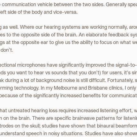
e communication vehicle between the two sides. Generally speak
left side of the body and vice-versa.
ring as well. Where our hearing systems are working normally, ar
es to the opposite side of the brain. An elaborate feedback s
s at the opposite ear to give us the ability to focus on what 
don’t.
ectional microphones have significantly improved the signal-to-
 you want to hear vs sounds that you don’t) for users, it’s s
during a lot of background noise is still difficult. Fortunately
forming technology. In my Melbourne and Brisbane clinics, I o
 because of the significantly increased benefits for communicat
hat untreated hearing loss requires increased listening effort, 
in on the brain. There are specific brainwave patterns for listen
trodes on the skull; studies have shown that binaural beamform
to understand speech in noisy situations. Studies have also sho