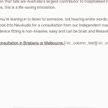
n that falls are Australia’s largest contributor to hospitalised 
, this is a life-saving innovation.
 you’re leaning in to listen to someone, not hearing entire words
book into NeuAudio for a consultation from our independent ma
evice fitting is non-invasive, easy and can be brain and lifesavi
onsultation in Brisbane or Melbourne.
[/vc_column_text][/vc_c