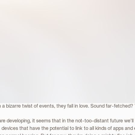
ing Future for th
ng Device
fi movie about a man who develops a relationship with his artifici
In a bizarre twist of events, they fall in love. Sound far-fetched?
re developing, it seems that in the not-too-distant future we’ll
 devices that have the potential to link to all kinds of apps and