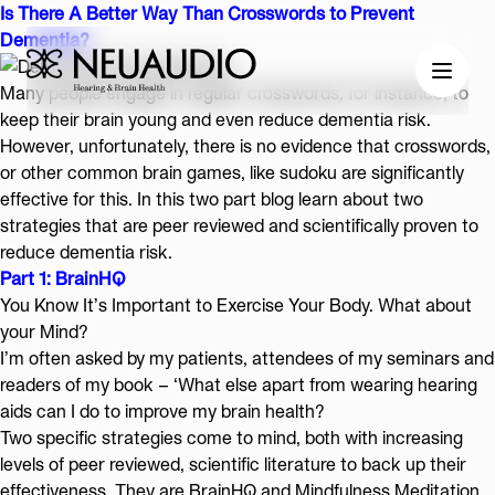
Is There A Better Way Than Crosswords to Prevent
Dementia?
Many people engage in regular crosswords, for instance, to
keep their brain young and even reduce dementia risk.
However, unfortunately, there is no evidence that crosswords,
or other common brain games, like sudoku are significantly
effective for this. In this two part blog learn about two
strategies that are peer reviewed and scientifically proven to
reduce dementia risk.
Part 1: BrainHQ
You Know It’s Important to Exercise Your Body. What about
your Mind?
I’m often asked by my patients, attendees of my
seminars
and
readers of my
book
– ‘What else apart from wearing hearing
aids can I do to improve my brain health?
Two specific strategies come to mind, both with increasing
levels of peer reviewed, scientific literature to back up their
effectiveness. They are BrainHQ and Mindfulness Meditation.