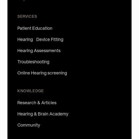
SERVICES
Patient Education
Hearing Device Fitting
Hearing Assessments
Troubleshooting
Online Hearing screening
KNOWLEDGE
Research & Articles
Hearing & Brain Academy
Community