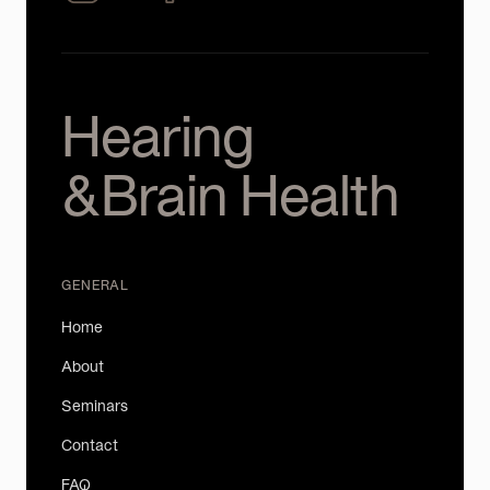
Hearing
&Brain Health
GENERAL
Home
About
Seminars
Contact
FAQ