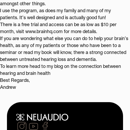
amongst other things.
I use the program, as does my family and many of my
patients. It’s well designed and is actually good fun!
There is a free trial and access can be as low as $10 per
month, visit
www.brainhq.com
for more details.
If you are wondering what else you can do to help your brain’s
health, as any of my patients or those who have been to a
seminar
or read my
book
will know, there a strong connected
between untreated hearing loss and dementia.
To learn more head to my blog on the
connection between
hearing and brain health
Best Regards,
Andrew