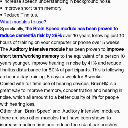
• Increase speech understanding in background noise,
• Improve short term memory
•
Reduce Tinnitus.
What modules to use?
Specifically,
the Brain Speed module has been proven to
reduce dementia risk by 29%
over 10 years following just 10
hours of training on your computer or phone over 5 weeks.
The
Auditory Intensive module
has been proven to
improve
short term/working memory
to the equivalent of a person 10
years younger, improve hearing in noise by 41% and reduce
tinnitus disturbance for 50% of participants. This is following
an hour a day training, 5 days a week for 8 weeks.
Coined with full time use of hearing devices, BrainHQ is a
great way to improve memory, concentration and hearing in
noise, which all amount to a better quality of life for people
with hearing loss.
Other than ‘Brain Speed’ and ‘Auditory Intensive’ modules,
there are also other modules that have been shown to
increase reaction time and reduce the risk of car crashes