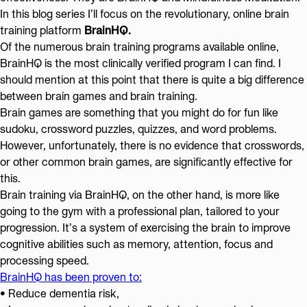
In this blog series I’ll focus on the revolutionary, online brain
training platform
BrainHQ.
Of the numerous brain training programs available online,
BrainHQ is the most clinically verified program I can find. I
should mention at this point that there is quite a big difference
between brain games and brain training.
Brain games are something that you might do for fun like
sudoku, crossword puzzles, quizzes, and word problems.
However, unfortunately, there is no evidence that crosswords,
or other common brain games, are significantly effective for
this.
Brain training via BrainHQ, on the other hand, is more like
going to the gym with a professional plan, tailored to your
progression. It’s a system of exercising the brain to improve
cognitive abilities such as memory, attention, focus and
processing speed.
BrainHQ has been proven to:
• Reduce dementia risk,